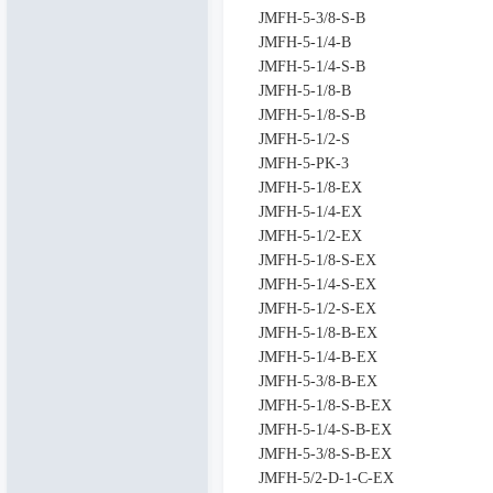
JMFH-5-3/8-S-B
JMFH-5-1/4-B
JMFH-5-1/4-S-B
JMFH-5-1/8-B
JMFH-5-1/8-S-B
JMFH-5-1/2-S
JMFH-5-PK-3
JMFH-5-1/8-EX
JMFH-5-1/4-EX
JMFH-5-1/2-EX
JMFH-5-1/8-S-EX
JMFH-5-1/4-S-EX
JMFH-5-1/2-S-EX
JMFH-5-1/8-B-EX
JMFH-5-1/4-B-EX
JMFH-5-3/8-B-EX
JMFH-5-1/8-S-B-EX
JMFH-5-1/4-S-B-EX
JMFH-5-3/8-S-B-EX
JMFH-5/2-D-1-C-EX