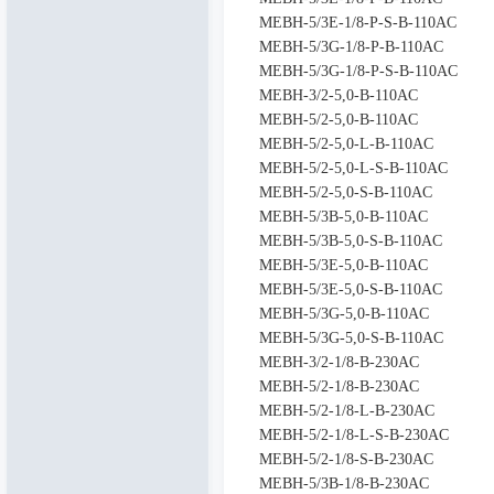
MEBH-5/3E-1/8-P-S-B-110AC
MEBH-5/3G-1/8-P-B-110AC
MEBH-5/3G-1/8-P-S-B-110AC
MEBH-3/2-5,0-B-110AC
MEBH-5/2-5,0-B-110AC
MEBH-5/2-5,0-L-B-110AC
MEBH-5/2-5,0-L-S-B-110AC
MEBH-5/2-5,0-S-B-110AC
MEBH-5/3B-5,0-B-110AC
MEBH-5/3B-5,0-S-B-110AC
MEBH-5/3E-5,0-B-110AC
MEBH-5/3E-5,0-S-B-110AC
MEBH-5/3G-5,0-B-110AC
MEBH-5/3G-5,0-S-B-110AC
MEBH-3/2-1/8-B-230AC
MEBH-5/2-1/8-B-230AC
MEBH-5/2-1/8-L-B-230AC
MEBH-5/2-1/8-L-S-B-230AC
MEBH-5/2-1/8-S-B-230AC
MEBH-5/3B-1/8-B-230AC