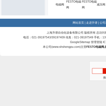
FESTO电磁
FESTO电磁
电磁阀
减压阀
阀
阀
网站首页
|
走进升谱
|
公司
上海升谱自动化设备有限公司 版权所有 总访问
电话：021-39197543/39197409 传真：021-39197549 手机：
GoogleSitemap
管理登陆
I
本公司(
www.shshengpu.com
)主营
FESTO电磁阀
,
推