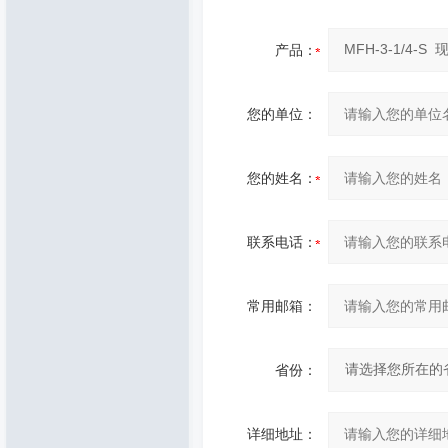
产品：
您的单位：
您的姓名：
联系电话：
常用邮箱：
省份：
详细地址：