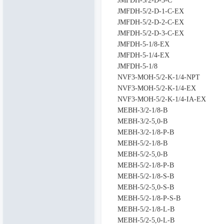
JMFDH-5/2-D-3-C
JMFDH-5/2-D-1-C-EX
JMFDH-5/2-D-2-C-EX
JMFDH-5/2-D-3-C-EX
JMFDH-5-1/8-EX
JMFDH-5-1/4-EX
JMFDH-5-1/8
NVF3-MOH-5/2-K-1/4-NPT
NVF3-MOH-5/2-K-1/4-EX
NVF3-MOH-5/2-K-1/4-IA-EX
MEBH-3/2-1/8-B
MEBH-3/2-5,0-B
MEBH-3/2-1/8-P-B
MEBH-5/2-1/8-B
MEBH-5/2-5,0-B
MEBH-5/2-1/8-P-B
MEBH-5/2-1/8-S-B
MEBH-5/2-5,0-S-B
MEBH-5/2-1/8-P-S-B
MEBH-5/2-1/8-L-B
MEBH-5/2-5,0-L-B