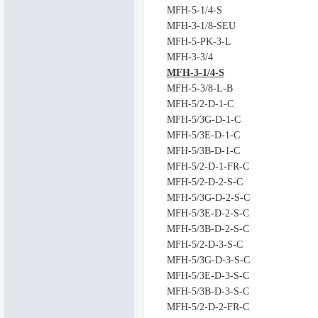
MFH-5-1/4-S
MFH-3-1/8-SEU
MFH-5-PK-3-L
MFH-3-3/4
MFH-3-
1/
4-S
MFH-5-3/8-L-B
MFH-5/2-D-1-C
MFH-5/3G-D-1-C
MFH-5/3E-D-1-C
MFH-5/3B-D-1-C
MFH-5/2-D-1-FR-C
MFH-5/2-D-2-S-C
MFH-5/3G-D-2-S-C
MFH-5/3E-D-2-S-C
MFH-5/3B-D-2-S-C
MFH-5/2-D-3-S-C
MFH-5/3G-D-3-S-C
MFH-5/3E-D-3-S-C
MFH-5/3B-D-3-S-C
MFH-5/2-D-2-FR-C