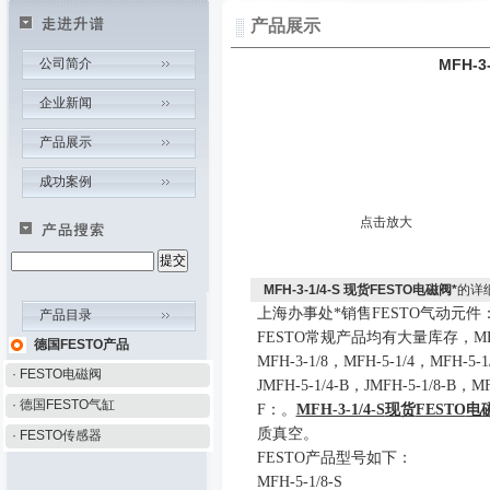
产品展示
公司简介
MFH-3
企业新闻
产品展示
成功案例
点击放大
MFH-3-1/4-S 现货FESTO电磁阀*
的详
上海办事处*销售
FESTO
气
动
元件
产品目录
FESTO
常规产品均有大量库存
，
MF
德国FESTO产品
MFH-3-1/8
，
MFH-5-1/4
，
MFH-5-1
· FESTO电磁阀
JMFH-5-1/4-B
，
JMFH-5-1/8-B
，
MF
· 德国FESTO气缸
F
：
。
MFH-3-1/4-S
现货
FESTO
电
质真空。
· FESTO传感器
FESTO
产品型号如下：
MFH-5-1/8-S