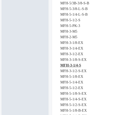
MFH-5/3B-3/8-S-B
MFH-5-3/8-L-S-B
MFH-5-1/4-L-S-B
MFH-5-1/2-S
MFH-5-PK-3
MFH-3-M5
MFH-2-M5
MFH-3-1/8-EX
MFH-3-1/4-EX
MFH-3-1/2-EX
MFH-3-1/8-S-EX
MFH-3-1/4-S
MFH-3-1/2-S-EX
MFH-5-1/8-EX
MFH-5-1/4-EX
MFH-5-1/2-EX
MFH-5-1/8-S-EX
MFH-5-1/4-S-EX
MFH-5-1/2-S-EX
MFH-5-1/8-B-EX