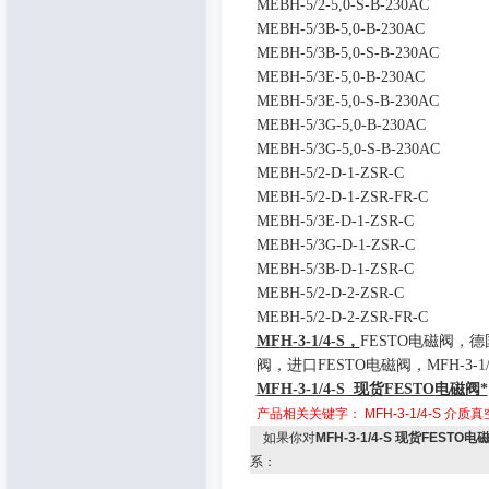
MEBH-5/2-5,0-S-B-230AC
MEBH-5/3B-5,0-B-230AC
MEBH-5/3B-5,0-S-B-230AC
MEBH-5/3E-5,0-B-230AC
MEBH-5/3E-5,0-S-B-230AC
MEBH-5/3G-5,0-B-230AC
MEBH-5/3G-5,0-S-B-230AC
MEBH-5/2-D-1-ZSR-C
MEBH-5/2-D-1-ZSR-FR-C
MEBH-5/3E-D-1-ZSR-C
MEBH-5/3G-D-1-ZSR-C
MEBH-5/3B-D-1-ZSR-C
MEBH-5/2-D-2-ZSR-C
MEBH-5/2-D-2-ZSR-FR-C
M
F
H-3
-1/4-S，
FESTO
电磁阀，德
阀，进口
FESTO
电磁阀，
MFH-3-1/
MFH-3-1/4-S
现货
FESTO
电磁阀*
产品相关关键字：
MFH-3-1/4-S
介质真空
如果你对
MFH-3-1/4-S 现货FESTO电
系：