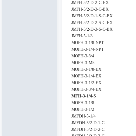
JMFH-5/2-D-2-C-EX
JMFH-5/2-D-3-C-EX
JMFH-5/2-D-1-S-C-EX
JMFH-5/2-D-2-S-C-EX
JMFH-5/2-D-3-S-C-EX
JMFH-5-1/8
MOFH-3-1/8-NPT
MOFH-3-1/4-NPT
MOFH-3-3/4
MOFH-3-M5
MOFH-3-1/8-EX
MOFH-3-1/4-EX
MOFH-3-1/2-EX
MOFH-3-3/4-EX
MFH-3-1/4
-S
MOFH-3-1/8
MOFH-3-1/2
JMFDH-5-1/4
JMFDH-5/2-D-1-C
JMFDH-5/2-D-2-C