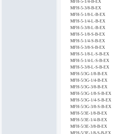
MFH-5-1/4-B-EX
MFH-5-3/8-B-EX
MFH-5-1/8-L-B-EX
MFH-5-1/4-L-B-EX
MFH-5-3/8-L-B-EX
MFH-5-1/8-S-B-EX
MFH-5-1/4-S-B-EX
MFH-5-3/8-S-B-EX
MFH-5-1/8-L-S-B-EX
MFH-5-1/4-L-S-B-EX
MFH-5-3/8-L-S-B-EX
MFH-5/3G-1/8-B-EX
MFH-5/3G-1/4-B-EX
MFH-5/3G-3/8-B-EX
MFH-5/3G-1/8-S-B-EX
MFH-5/3G-1/4-S-B-EX
MFH-5/3G-3/8-S-B-EX
MFH-5/3E-1/8-B-EX
MFH-5/3E-1/4-B-EX
MFH-5/3E-3/8-B-EX
MFH-5/3E-1/8-S-B-EX