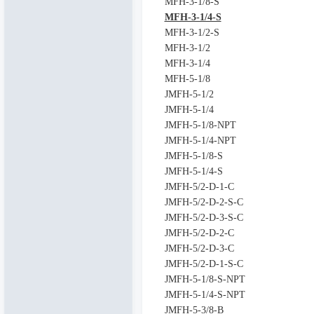
MFH-3-1/8-S
MFH-3-1/4-S
MFH-3-1/2-S
MFH-3-1/2
MFH-3-1/4
MFH-5-1/8
JMFH-5-1/2
JMFH-5-1/4
JMFH-5-1/8-NPT
JMFH-5-1/4-NPT
JMFH-5-1/8-S
JMFH-5-1/4-S
JMFH-5/2-D-1-C
JMFH-5/2-D-2-S-C
JMFH-5/2-D-3-S-C
JMFH-5/2-D-2-C
JMFH-5/2-D-3-C
JMFH-5/2-D-1-S-C
JMFH-5-1/8-S-NPT
JMFH-5-1/4-S-NPT
JMFH-5-3/8-B