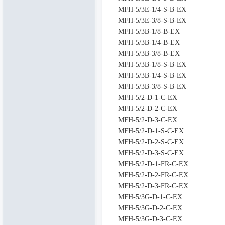
MFH-5/3E-1/4-S-B-EX
MFH-5/3E-3/8-S-B-EX
MFH-5/3B-1/8-B-EX
MFH-5/3B-1/4-B-EX
MFH-5/3B-3/8-B-EX
MFH-5/3B-1/8-S-B-EX
MFH-5/3B-1/4-S-B-EX
MFH-5/3B-3/8-S-B-EX
MFH-5/2-D-1-C-EX
MFH-5/2-D-2-C-EX
MFH-5/2-D-3-C-EX
MFH-5/2-D-1-S-C-EX
MFH-5/2-D-2-S-C-EX
MFH-5/2-D-3-S-C-EX
MFH-5/2-D-1-FR-C-EX
MFH-5/2-D-2-FR-C-EX
MFH-5/2-D-3-FR-C-EX
MFH-5/3G-D-1-C-EX
MFH-5/3G-D-2-C-EX
MFH-5/3G-D-3-C-EX