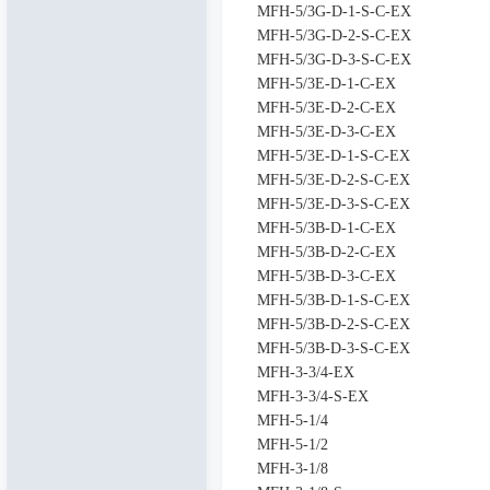
MFH-5/3G-D-1-S-C-EX
MFH-5/3G-D-2-S-C-EX
MFH-5/3G-D-3-S-C-EX
MFH-5/3E-D-1-C-EX
MFH-5/3E-D-2-C-EX
MFH-5/3E-D-3-C-EX
MFH-5/3E-D-1-S-C-EX
MFH-5/3E-D-2-S-C-EX
MFH-5/3E-D-3-S-C-EX
MFH-5/3B-D-1-C-EX
MFH-5/3B-D-2-C-EX
MFH-5/3B-D-3-C-EX
MFH-5/3B-D-1-S-C-EX
MFH-5/3B-D-2-S-C-EX
MFH-5/3B-D-3-S-C-EX
MFH-3-3/4-EX
MFH-3-3/4-S-EX
MFH-5-1/4
MFH-5-1/2
MFH-3-1/8