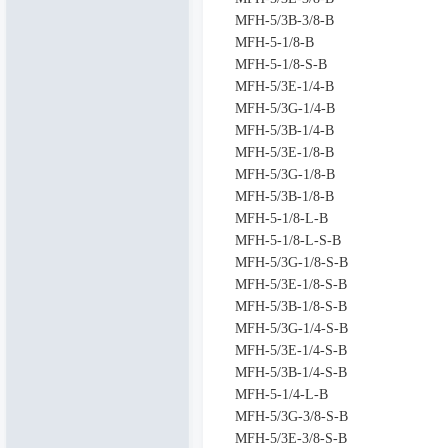
MFH-5/3B-3/8-B
MFH-5-1/8-B
MFH-5-1/8-S-B
MFH-5/3E-1/4-B
MFH-5/3G-1/4-B
MFH-5/3B-1/4-B
MFH-5/3E-1/8-B
MFH-5/3G-1/8-B
MFH-5/3B-1/8-B
MFH-5-1/8-L-B
MFH-5-1/8-L-S-B
MFH-5/3G-1/8-S-B
MFH-5/3E-1/8-S-B
MFH-5/3B-1/8-S-B
MFH-5/3G-1/4-S-B
MFH-5/3E-1/4-S-B
MFH-5/3B-1/4-S-B
MFH-5-1/4-L-B
MFH-5/3G-3/8-S-B
MFH-5/3E-3/8-S-B