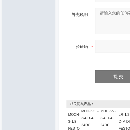
补充说明：
验证码：
相关同类产品：
MDH-5/3G-
MDH-5/2-
MOCH-
LR-1/2
3/4-D-4-
3/4-D-4-
3-1/8
D-MIDI
24DC
24DC
FESTO
FESTO