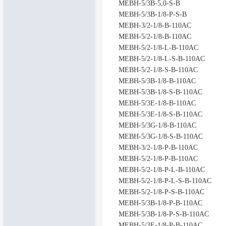
MEBH-5/3B-5,0-S-B
MEBH-5/3B-1/8-P-S-B
MEBH-3/2-1/8-B-110AC
MEBH-5/2-1/8-B-110AC
MEBH-5/2-1/8-L-B-110AC
MEBH-5/2-1/8-L-S-B-110AC
MEBH-5/2-1/8-S-B-110AC
MEBH-5/3B-1/8-B-110AC
MEBH-5/3B-1/8-S-B-110AC
MEBH-5/3E-1/8-B-110AC
MEBH-5/3E-1/8-S-B-110AC
MEBH-5/3G-1/8-B-110AC
MEBH-5/3G-1/8-S-B-110AC
MEBH-3/2-1/8-P-B-110AC
MEBH-5/2-1/8-P-B-110AC
MEBH-5/2-1/8-P-L-B-110AC
MEBH-5/2-1/8-P-L-S-B-110AC
MEBH-5/2-1/8-P-S-B-110AC
MEBH-5/3B-1/8-P-B-110AC
MEBH-5/3B-1/8-P-S-B-110AC
MEBH-5/3E-1/8-P-B-110AC