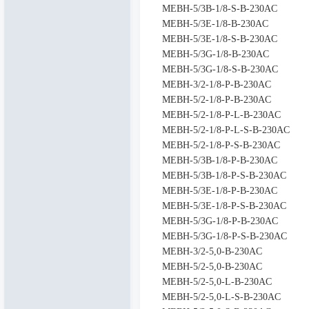
MEBH-5/3B-1/8-S-B-230AC
MEBH-5/3E-1/8-B-230AC
MEBH-5/3E-1/8-S-B-230AC
MEBH-5/3G-1/8-B-230AC
MEBH-5/3G-1/8-S-B-230AC
MEBH-3/2-1/8-P-B-230AC
MEBH-5/2-1/8-P-B-230AC
MEBH-5/2-1/8-P-L-B-230AC
MEBH-5/2-1/8-P-L-S-B-230AC
MEBH-5/2-1/8-P-S-B-230AC
MEBH-5/3B-1/8-P-B-230AC
MEBH-5/3B-1/8-P-S-B-230AC
MEBH-5/3E-1/8-P-B-230AC
MEBH-5/3E-1/8-P-S-B-230AC
MEBH-5/3G-1/8-P-B-230AC
MEBH-5/3G-1/8-P-S-B-230AC
MEBH-3/2-5,0-B-230AC
MEBH-5/2-5,0-B-230AC
MEBH-5/2-5,0-L-B-230AC
MEBH-5/2-5,0-L-S-B-230AC