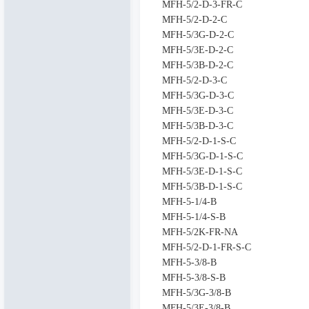
MFH-5/2-D-3-FR-C
MFH-5/2-D-2-C
MFH-5/3G-D-2-C
MFH-5/3E-D-2-C
MFH-5/3B-D-2-C
MFH-5/2-D-3-C
MFH-5/3G-D-3-C
MFH-5/3E-D-3-C
MFH-5/3B-D-3-C
MFH-5/2-D-1-S-C
MFH-5/3G-D-1-S-C
MFH-5/3E-D-1-S-C
MFH-5/3B-D-1-S-C
MFH-5-1/4-B
MFH-5-1/4-S-B
MFH-5/2K-FR-NA
MFH-5/2-D-1-FR-S-C
MFH-5-3/8-B
MFH-5-3/8-S-B
MFH-5/3G-3/8-B
MFH-5/3E-3/8-B