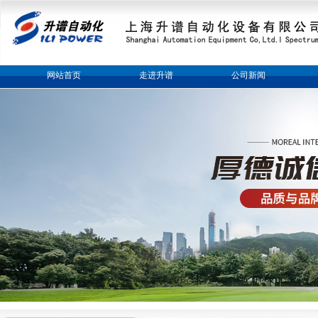
网站首页
走进升谱
公司新闻