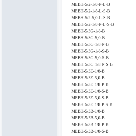
MEBH-5/2-1/8-P-L-B
MEBH-5/2-1/8-L-S-B
MEBH-5/2-5,0-L-S-B
MEBH-5/2-1/8-P-L-S-B
MEBH-5/3G-1/8-B
MEBH-5/3G-5,0-B
MEBH-5/3G-1/8-P-B
MEBH-5/3G-1/8-S-B
MEBH-5/3G-5,0-S-B
MEBH-5/3G-1/8-P-S-B
MEBH-5/3E-1/8-B
MEBH-5/3E-5,0-B
MEBH-5/3E-1/8-P-B
MEBH-5/3E-1/8-S-B
MEBH-5/3E-5,0-S-B
MEBH-5/3E-1/8-P-S-B
MEBH-5/3B-1/8-B
MEBH-5/3B-5,0-B
MEBH-5/3B-1/8-P-B
MEBH-5/3B-1/8-S-B